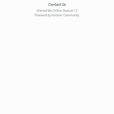
Contact Us
Starred Mu Online Season 12
Powered by Invision Community