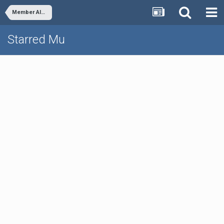
Member Albums
Starred Mu