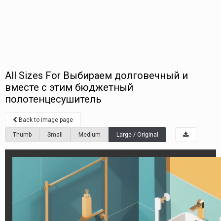
All Sizes For Выбираем долговечный и
вместе с этим бюджетный
полотенцесушитель
Back to image page
Thumb
Small
Medium
Large / Original