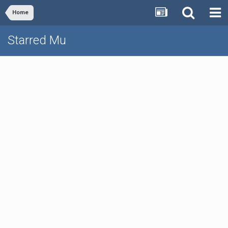
Home
Starred Mu