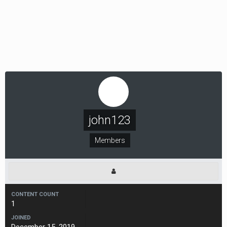
john123
Members
CONTENT COUNT
1
JOINED