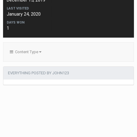
December 15, 2019
LAST VISITED
January 24, 2020
DAYS WON
1
Content Type
EVERYTHING POSTED BY JOHN123