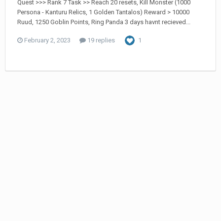
Quest >>> Rank 7 Task >> Reach 20 resets, Kill Monster (1000
Persona - Kanturu Relics, 1 Golden Tantalos) Reward > 10000
Ruud, 1250 Goblin Points, Ring Panda 3 days havnt recieved...
February 2, 2023
19 replies
1