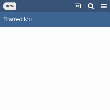
Home
Starred Mu