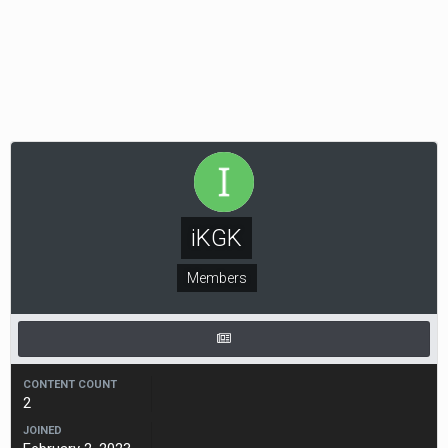
iKGK
Members
CONTENT COUNT
2
JOINED