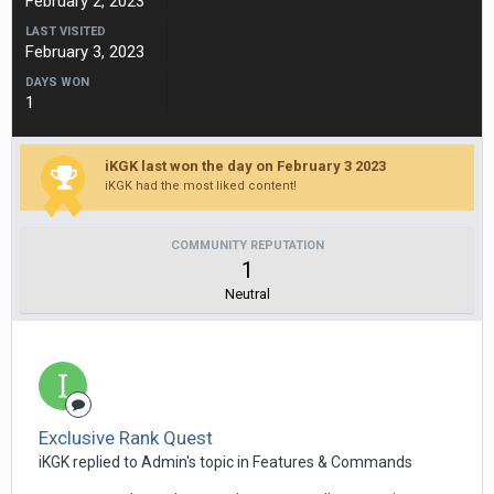
February 2, 2023
LAST VISITED
February 3, 2023
DAYS WON
1
iKGK last won the day on February 3 2023
iKGK had the most liked content!
COMMUNITY REPUTATION
1
Neutral
Exclusive Rank Quest
iKGK replied to Admin's topic in
Features & Commands