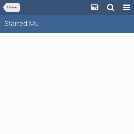
Home
Starred Mu