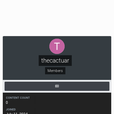
thecactuar
Members
CONTENT COUNT
0
JOINED