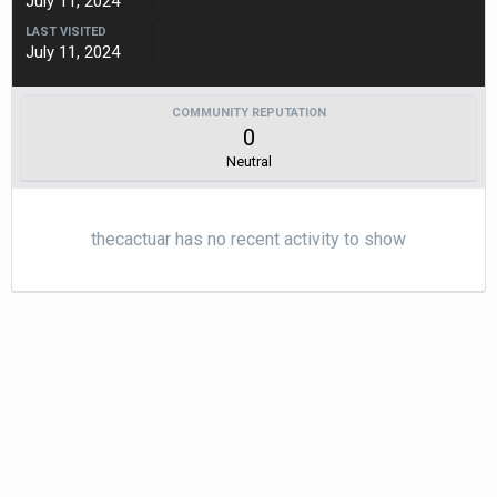
July 11, 2024
LAST VISITED
July 11, 2024
COMMUNITY REPUTATION
0
Neutral
thecactuar has no recent activity to show