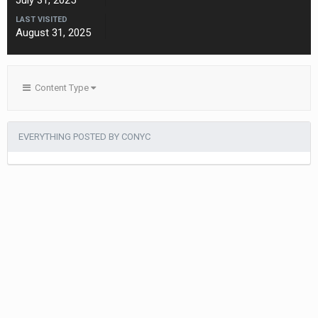
July 31, 2025
LAST VISITED
August 31, 2025
Content Type
EVERYTHING POSTED BY CONYC