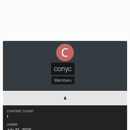
conyc
Members
CONTENT COUNT
1
JOINED