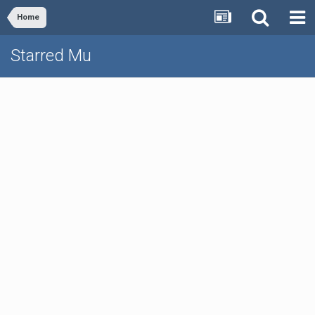
Home
Starred Mu