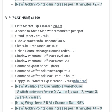
[New] Goblin Points gain increase per 10 minutes +2 = 7
VIP [PLATINUM] x1500
Extra Master Exp +1000x =
2000x
Access to Arena Map with 9 monsters per spot
Grand Reset Zen: 250kk
Hide Character Info Discount: 30 %
Clear Skill Tree Discount: 40 %
Online Hours Exchange Bonus Credits: +2
Shadow Phantom Buff Max Level: 380
Shadow Phantom Buff Max Reset: 20
Command /post price: 0 (free)
Command /offattack resets require: 0
Command /offattack Max Time: 16 hours
Happy Hour Master Exp increase +750x (
info here
)
[New] Available to use multiple warehouse
- Switch between /ware 0, /ware 1, /ware 2, /ware 3,
/ware 4, /ware 5
[New] Wings level 2.5 Mix Success Rate 95%
[New] Goblin Points gain increase per 10 minutes +4 = 9