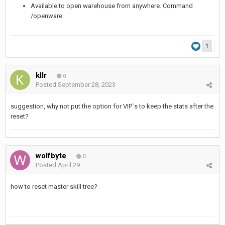
Available to open warehouse from anywhere. Command
/openware.
1
kllr
0
Posted
September 28, 2023
suggestion, why not put the option for VIP`s to keep the stats after the
reset?
wolfbyte
0
Posted
April 29
how to reset master skill tree?