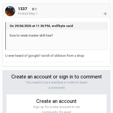
1337
3
Posted
May 1
On 29/04/2026 at 11:36 PM, wolfbyte said:
how to reset master skill tree?
U ever heard of google? scroll of oblivion from x shop
Create an account or sign in to comment
You need to be a member in order to leave
a comment
Create an account
Sign up for a new account in our
community. It's easy!