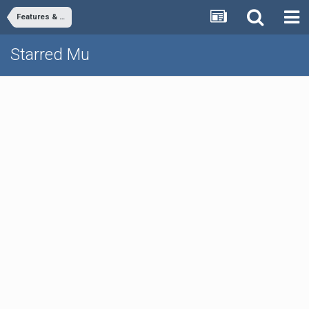
Features & Commands
Starred Mu