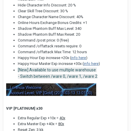
Hide Character Info Discount: 20 %
Clear Skill Tree Discount: 30 %
Change Character Name Discount: 40%
Online Hours Exchange Bonus Credits: +1
Shadow Phantom Buff Max Level: 340
Shadow Phantom Buff Max Reset: 20
Command /post price: 0 (free)
Command /offattack resets require: 0
Command /offattack Max Time: 12 hours
Happy Hour Exp increase +20x (
info here
)
Happy Hour Master Exp increase +30x (
info here
)
[New] Available to use multiple warehouse
- Switch between /ware 0, /ware 1, /ware 2
VIP [PLATINUM] x30
Extra Regular Exp +10x =
40x
Extra Master Exp +40x =
80x
Reset Zen: 3 kk