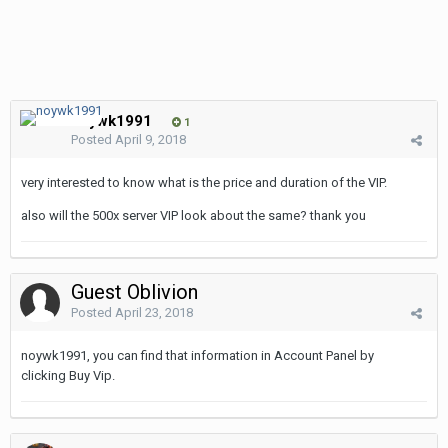
noywk1991
1
Posted
April 9, 2018
very interested to know what is the price and duration of the VIP.
also will the 500x server VIP look about the same? thank you
Guest Oblivion
Posted
April 23, 2018
noywk1991, you can find that information in Account Panel by
clicking Buy Vip.