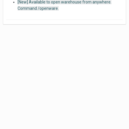
[New] Available to open warehouse from anywhere.
Command /openware.