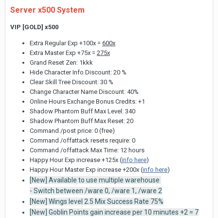
Server x500 System
VIP [GOLD] x500
Extra Regular Exp +100x =
600x
Extra Master Exp +75x =
275x
Grand Reset Zen: 1kkk
Hide Character Info Discount: 20 %
Clear Skill Tree Discount: 30 %
Change Character Name Discount: 40%
Online Hours Exchange Bonus Credits: +1
Shadow Phantom Buff Max Level: 340
Shadow Phantom Buff Max Reset: 20
Command /post price: 0 (free)
Command /offattack resets require: 0
Command /offattack Max Time: 12 hours
Happy Hour Exp increase +125x (
info here
)
Happy Hour Master Exp increase +200x (
info here
)
[New] Available to use multiple warehouse
- Switch between /ware 0, /ware 1, /ware 2
[New] Wings level 2.5 Mix Success Rate 75%
[New] Goblin Points gain increase per 10 minutes +2 = 7