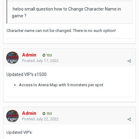
heloo small question how to Change Character Name in
game ?
Character name can not be changed. There is no such option!
Admin
153
Posted
July 17, 2022
Updated VIP's x1500:
Access to Arena Map with 9 monsters per spot
Admin
153
Posted
July 22, 2022
Updated VIP's: