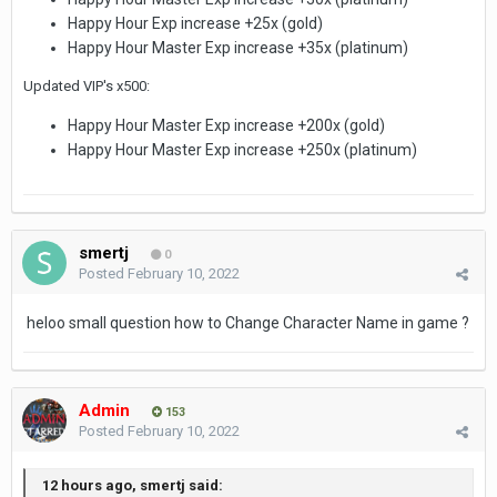
Happy Hour Exp increase +25x (gold)
Happy Hour Master Exp increase +35x (platinum)
Updated VIP's x500:
Happy Hour Master Exp increase +200x (gold)
Happy Hour Master Exp increase +250x (platinum)
smertj
0
Posted
February 10, 2022
heloo small question how to Change Character Name in game ?
Admin
153
Posted
February 10, 2022
12 hours ago, smertj said: