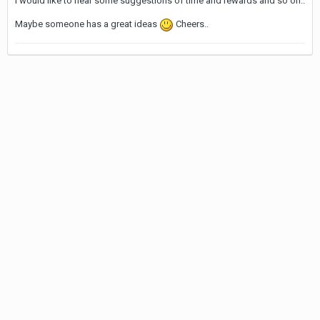
I would like to hear some suggestions of time and rewards and so on..
Maybe someone has a great ideas
Cheers..