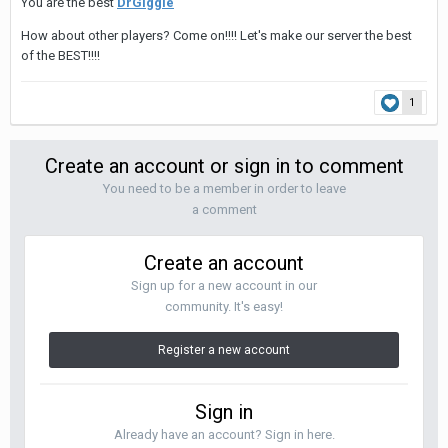
You are the best
DrGiggle
How about other players? Come on!!!! Let's make our server the best
of the BEST!!!!
1
Create an account or sign in to comment
You need to be a member in order to leave
a comment
Create an account
Sign up for a new account in our
community. It's easy!
Register a new account
Sign in
Already have an account? Sign in here.