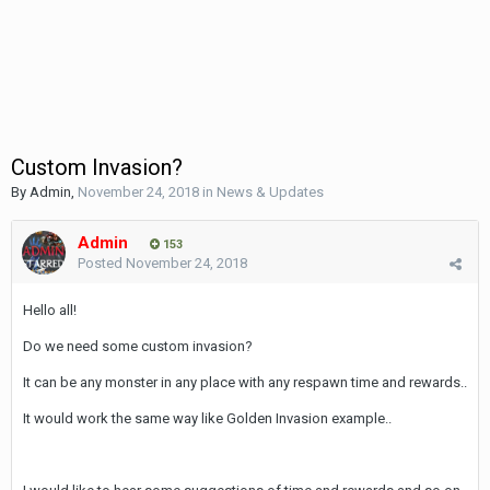
Custom Invasion?
By
Admin
,
November 24, 2018
in
News & Updates
Admin
153
Posted
November 24, 2018
Hello all!
Do we need some custom invasion?
It can be any monster in any place with any respawn time and rewards..
It would work the same way like Golden Invasion example..