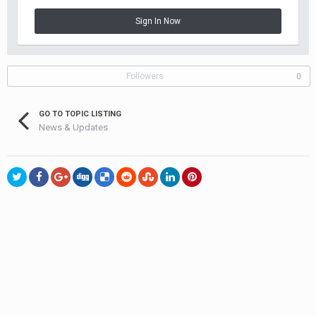
Sign In Now
Followers
0
GO TO TOPIC LISTING
News & Updates