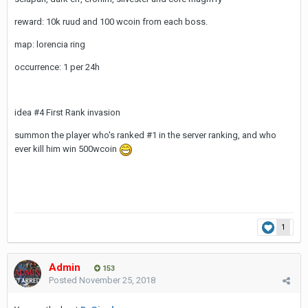
reward: 10k ruud and 100 wcoin from each boss.
map: lorencia ring
occurrence: 1 per 24h
idea #4 First Rank invasion
summon the player who's ranked #1 in the server ranking, and who
ever kill him win 500wcoin
1
Admin
153
Posted
November 25, 2018