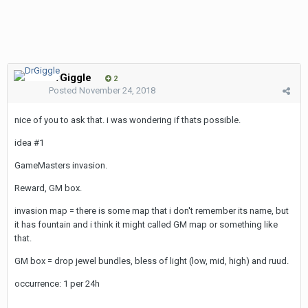
DrGiggle
2
Posted
November 24, 2018
nice of you to ask that. i was wondering if thats possible.
idea #1
GameMasters invasion.
Reward, GM box.
invasion map = there is some map that i don't remember its name, but
it has fountain and i think it might called GM map or something like
that.
GM box = drop jewel bundles, bless of light (low, mid, high) and ruud.
occurrence: 1 per 24h