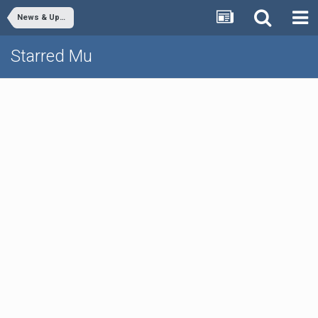
News & Updates
Starred Mu