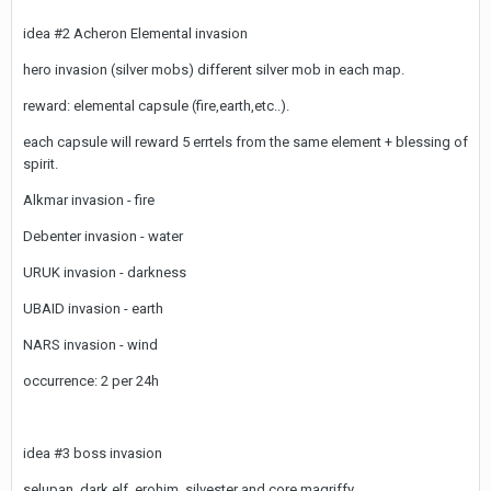
idea #2 Acheron Elemental invasion
hero invasion (silver mobs) different silver mob in each map.
reward: elemental capsule (fire,earth,etc..).
each capsule will reward 5 errtels from the same element + blessing of
spirit.
Alkmar invasion - fire
Debenter invasion - water
URUK invasion - darkness
UBAID invasion - earth
NARS invasion - wind
occurrence: 2 per 24h
idea #3 boss invasion
selupan, dark elf, erohim, silvester and core magriffy