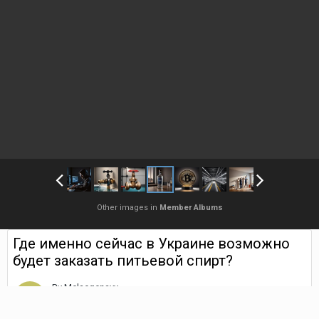
Other images in
Member Albums
Где именно сейчас в Украине возможно
будет заказать питьевой спирт?
By
Melaegenavy
August 9, 2025
1,316 views
Find their other images