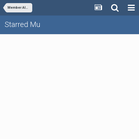
Member Albums
Starred Mu