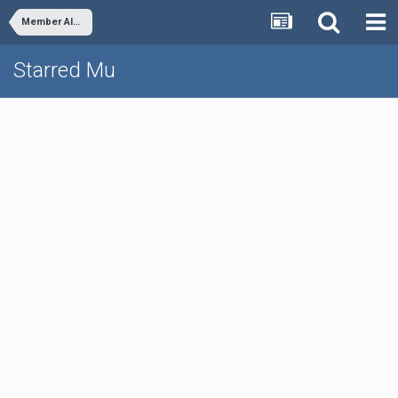
Member Albums
Starred Mu