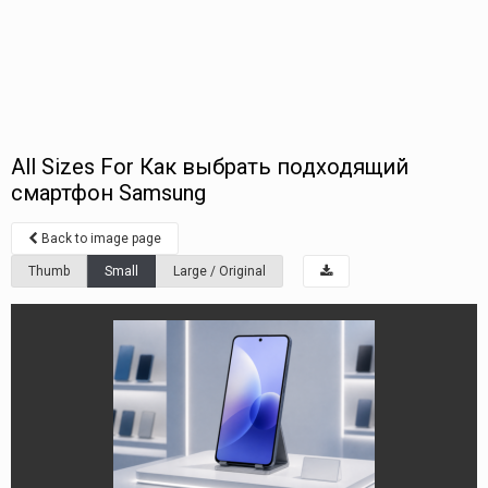
All Sizes For Как выбрать подходящий
смартфон Samsung
Back to image page
Thumb
Small
Large / Original